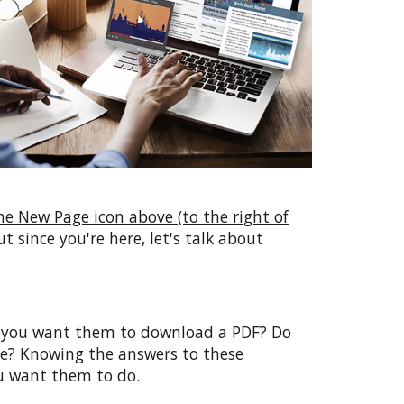
he New Page icon above (to the right of
ut since you're here, let's talk about
Do you want them to download a PDF? Do
e? Knowing the answers to these
ou want them to do.