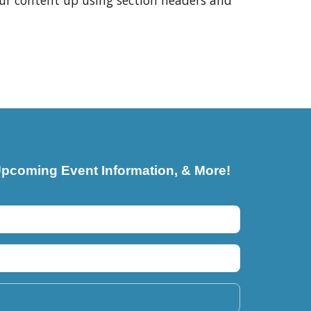
our content up using section headers and
pcoming Event Information, & More!