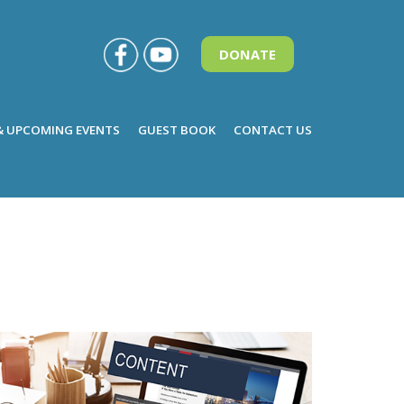
DONATE
& UPCOMING EVENTS
GUEST BOOK
CONTACT US