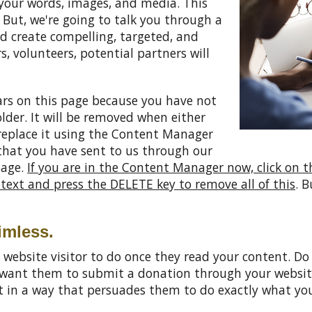
your words, images, and media. This
But, we're going to talk you through a
nd create compelling, targeted, and
s, volunteers, potential partners will
rs on this page because you have not
older. It will be removed when either
replace it using the Content Manager
 that you have sent to us through our
page.
If you are in the Content Manager now, click on t
s text and press the DELETE key to remove all of this
. B
imless.
 website visitor to do once they read your content. 
u want them to submit a donation through your websit
nt in a way that persuades them to do exactly what y