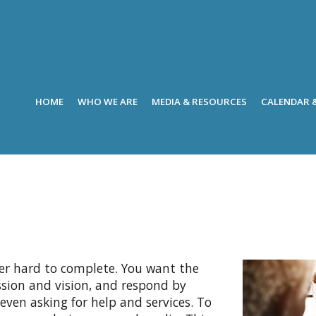
HOME
WHO WE ARE
MEDIA & RESOURCES
CALENDAR 
er hard to complete. You want the
ission and vision, and respond by
 even asking for help and services. To