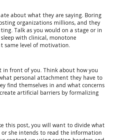
nate about what they are saying. Boring
osting organizations millions, and they
ting. Talk as you would on a stage or in
 sleep with clinical, monotone
t same level of motivation.
t in front of you. Think about how you
d what personal attachment they have to
they find themselves in and what concerns
reate artificial barriers by formalizing
ke this post, you will want to divide what
e or she intends to read the information