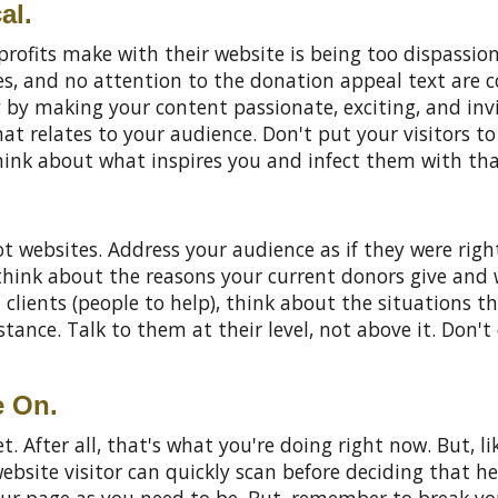
al.
ofits make with their website is being too dispassio
es, and no attention to the donation appeal text are c
y by making your content passionate, exciting, and invi
at relates to your audience. Don't put your visitors to
hink about what inspires you and infect them with tha
t websites. Address your audience as if they were righ
, think about the reasons your current donors give an
l clients (people to help), think about the situations 
nce. Talk to them at their level, not above it. Don't c
e On.
. After all, that's what you're doing right now. But, li
website visitor can quickly scan before deciding that h