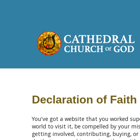
Declaration of Faith
You've got a website that you worked sup
world to visit it, be compelled by your m
getting involved, contributing, buying, or