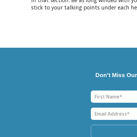
in that section. Be as long winded with 
stick to your talking points under each he
Don't Miss Ou