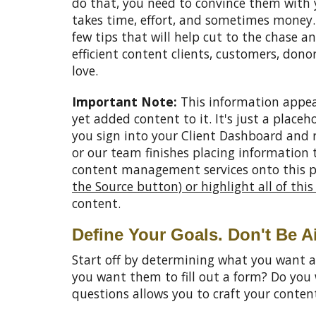
do that, you need to convince them with 
takes time, effort, and sometimes money. 
few tips that will help cut to the chase a
efficient content clients, customers, donor
love.
Important Note:
This information appea
yet added content to it. It's just a placeh
you sign into your Client Dashboard and 
or our team finishes placing information
content management services onto this 
the Source button) or highlight all of thi
content.
Define Your Goals. Don't Be A
Start off by determining what you want a
you want them to fill out a form? Do yo
questions allows you to craft your conte