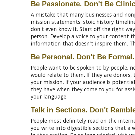
Be Passionate. Don't Be Clinic
A mistake that many businesses and nonpr
mission statements, stoic history timelin
don't even know it. Start off the right wa
person. Develop a voice to your content th
information that doesn't inspire them. T
Be Personal. Don't Be Formal.
People want to be spoken to by people, no
would relate to them. If they are donors
your mission. If your audience is potentia
they have when they come to you for assista
your language.
Talk in Sections. Don't Rambl
People most definitely read on the internet
you write into digestible sections that a 