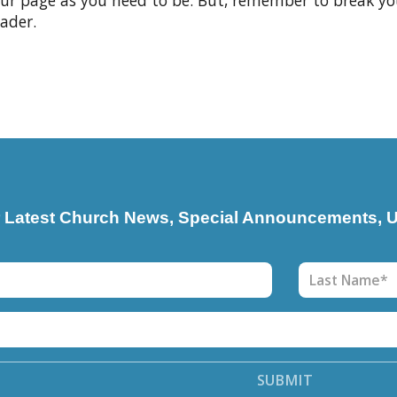
your page as you need to be. But, remember to break y
ader.
r Latest Church News, Special Announcements, U