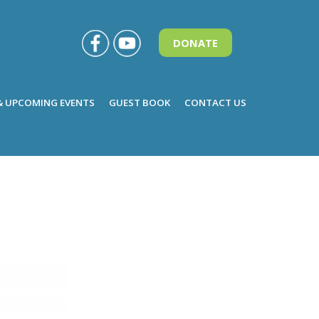
DONATE
& UPCOMING EVENTS
GUEST BOOK
CONTACT US