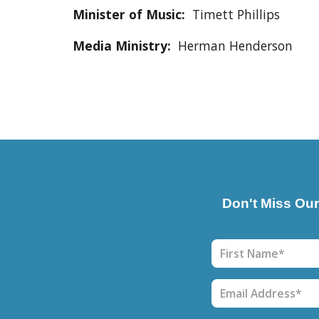
Minister of Music:
Timett Phillips
Media Ministry
:
Herman Henderson
Don't Miss Ou