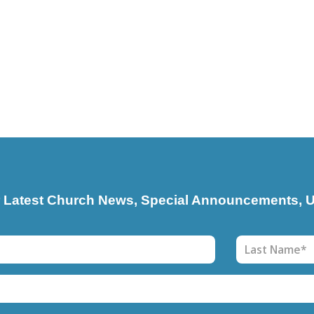
r Latest Church News, Special Announcements, U