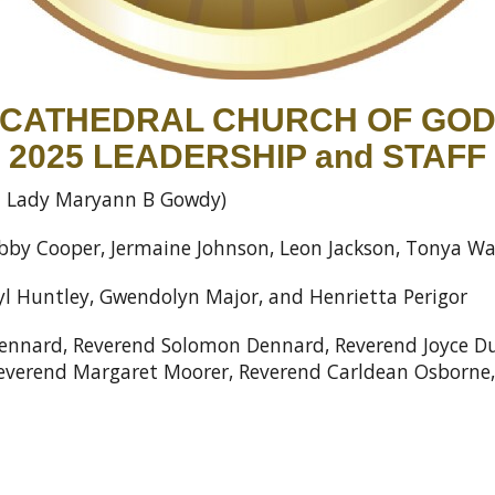
CATHEDRAL CHURCH OF GO
2025 LEADERSHIP and STAFF
st Lady Maryann B Gowdy)
by Cooper, Jermaine Johnson, Leon Jackson, Tonya W
yl Huntley, Gwendolyn Major, and Henrietta Perigor
nnard, Reverend Solomon Dennard, Reverend Joyce Dur
Reverend Margaret Moorer, Reverend Carldean Osborn