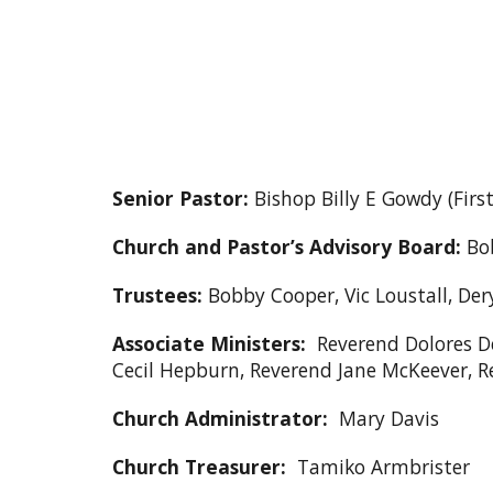
Senior Pastor:
Bishop Billy E Gowdy (Fir
Church and Pastor’s Advisory Board:
Bob
Trustees:
Bobby Cooper, Vic Loustall, Der
Associate Ministers:
Reverend Dolores De
Cecil Hepburn, Reverend Jane McKeever, 
Church Administrator:
Mary Davis
Church Treasurer:
Tamiko Armbrister