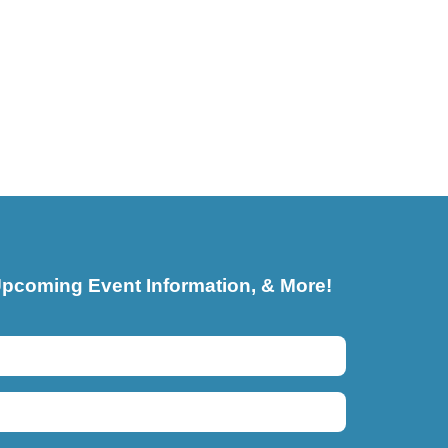
pcoming Event Information, & More!