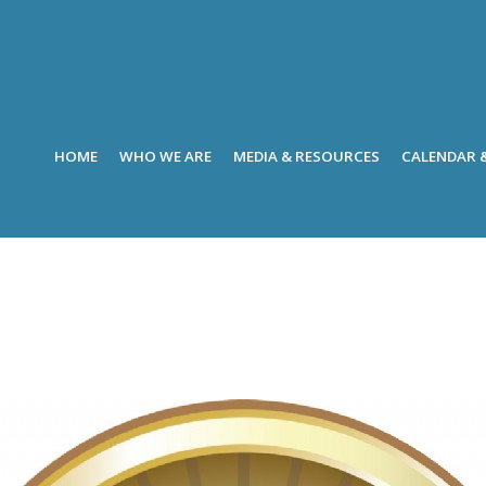
HOME
WHO WE ARE
MEDIA & RESOURCES
CALENDAR 