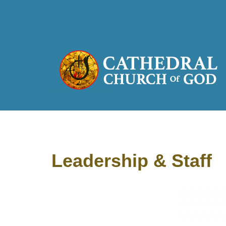
Leadership & Staff