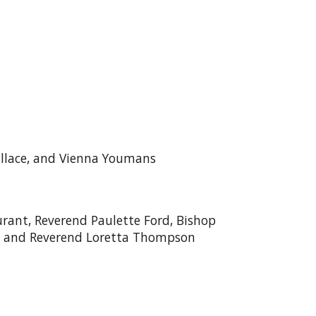
D
allace, and Vienna Youmans
ant, Reverend Paulette Ford, Bishop
e, and Reverend Loretta Thompson